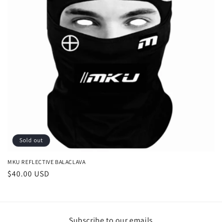
i
o
n
:
Sold out
MKU REFLECTIVE BALACLAVA
Regular
$40.00 USD
price
Subscribe to our emails