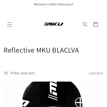
Skip to
Welcome to MKU Motorsport
content
Cart
C
Reflective MKU BLACLVA
o
l
Filter and sort
1 product
l
e
c
t