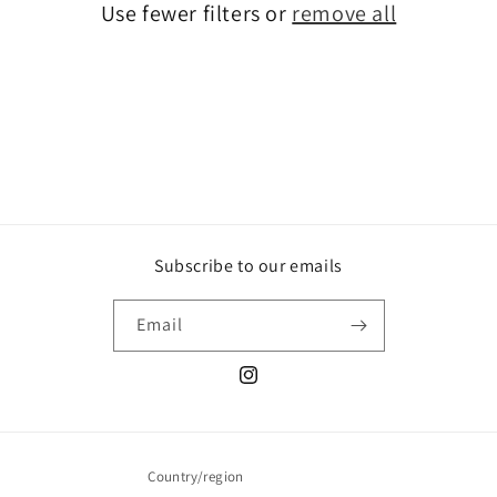
Use fewer filters or
remove all
i
o
n
:
Subscribe to our emails
Email
Instagram
Country/region