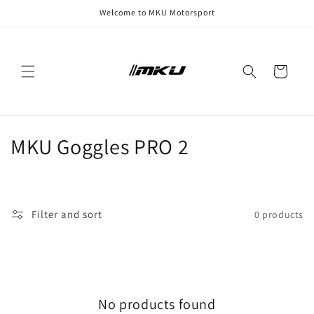
Skip to
Welcome to MKU Motorsport
content
Cart
C
MKU Goggles PRO 2
o
l
Filter and sort
0 products
l
e
c
No products found
t